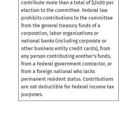
contribute more than a total of $2400 per
election to the committee. Federal law
prohibits contributions to the committee
from the general treasury funds of a
corporation, labor organizations or
national banks (including corporate or
other business entity credit cards), from
any person contributing another’s funds,
from a Federal government contractor, or
from a foreign national who lacks
permanent resident status. Contributions
are not deductible for Federal income tax
purposes.