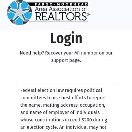
Login
Need help?
Recover your M1 number
on our
support page.
Federal election law requires political
committees to use best efforts to report
the name, mailing address, occupation,
and name of employer of individuals
whose contributions exceed $200 during
an election cycle. An individual may not